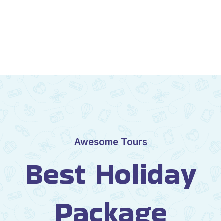
Awesome Tours
Best Holiday
Package