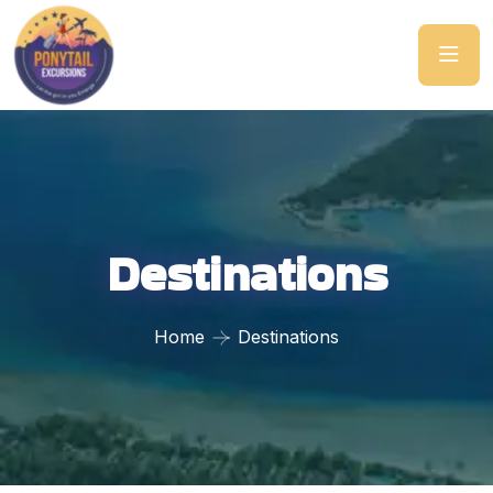
Destinations
Home
Destinations