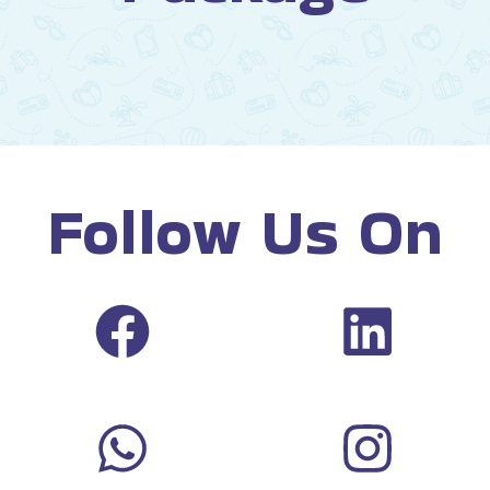
Follow Us On