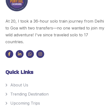
At 20, I took a 36-hour solo train journey from Delhi
to Goa with two transfers—no one wanted to join my
wild adventure! I've since traveled solo to 17
countries.
Quick Links
About Us
Trending Destination
Upcoming Trips