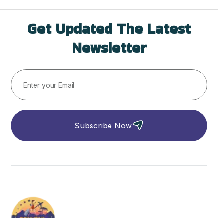
Get Updated The Latest
Newsletter
Subscribe Now