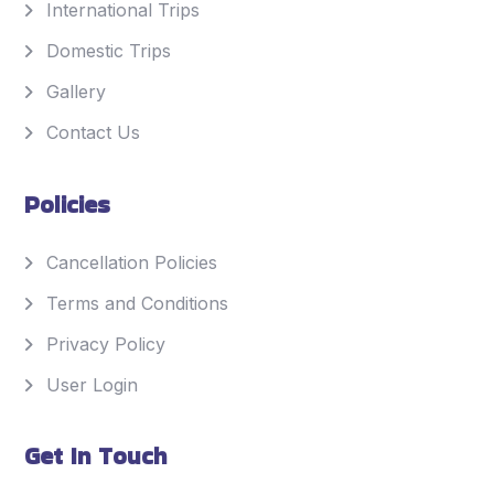
International Trips
Domestic Trips
Gallery
Contact Us
Policies
Cancellation Policies
Terms and Conditions
Privacy Policy
User Login
Get In Touch