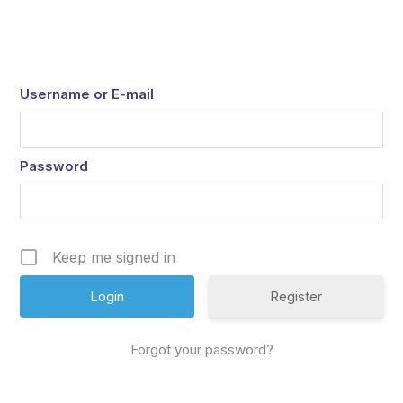
Username or E-mail
Password
Keep me signed in
Register
Forgot your password?