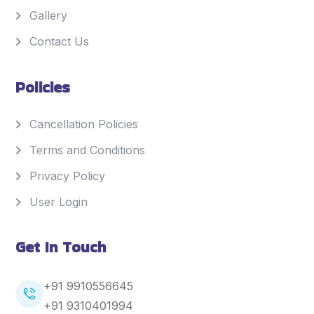
Gallery
Contact Us
Policies
Cancellation Policies
Terms and Conditions
Privacy Policy
User Login
Get In Touch
+91 9910556645
+91
9310401994