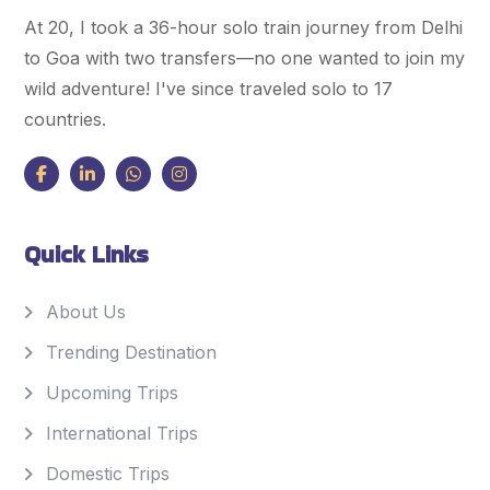
At 20, I took a 36-hour solo train journey from Delhi
to Goa with two transfers—no one wanted to join my
wild adventure! I've since traveled solo to 17
countries.
Quick Links
About Us
Trending Destination
Upcoming Trips
International Trips
Domestic Trips