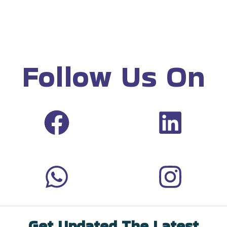
Follow Us On
Get Updated The Latest