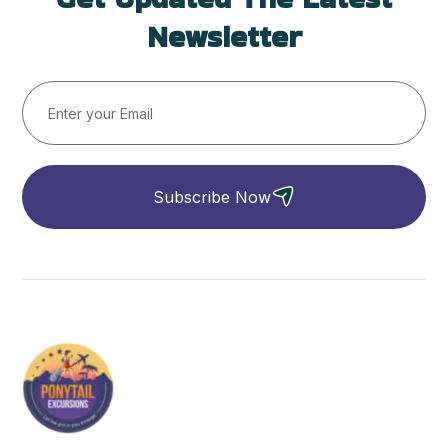
Newsletter
Subscribe Now