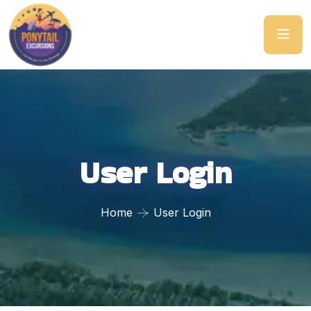
User Login
Home
User Login