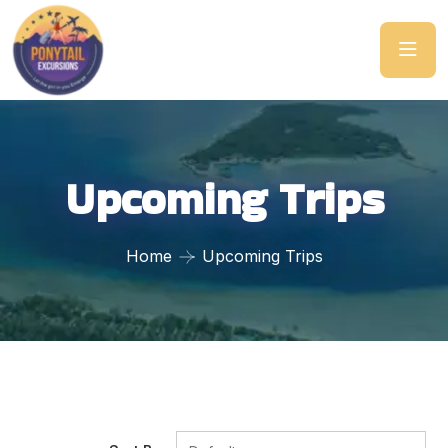
Upcoming Trips
Home
Upcoming Trips