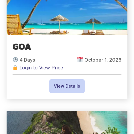
GOA
4 Days
October 1, 2026
Login to View Price
View Details