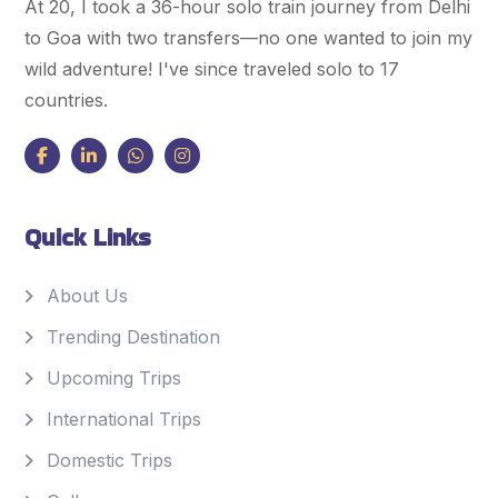
At 20, I took a 36-hour solo train journey from Delhi
to Goa with two transfers—no one wanted to join my
wild adventure! I've since traveled solo to 17
countries.
Quick Links
About Us
Trending Destination
Upcoming Trips
International Trips
Domestic Trips