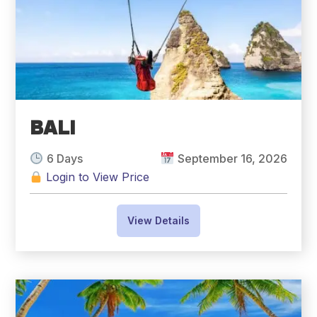
BALI
6 Days
September 16, 2026
Login to View Price
View Details