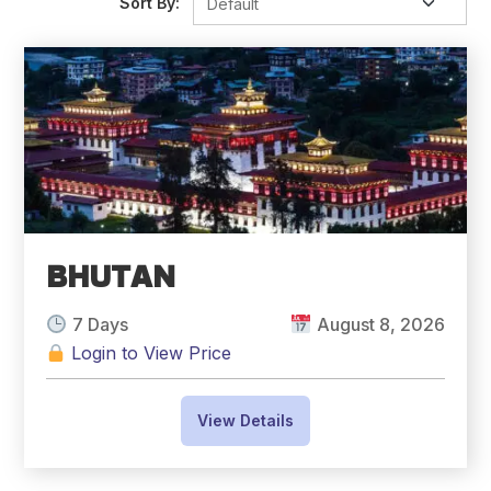
Sort By:
BHUTAN
7 Days
August 8, 2026
Login to View Price
View Details