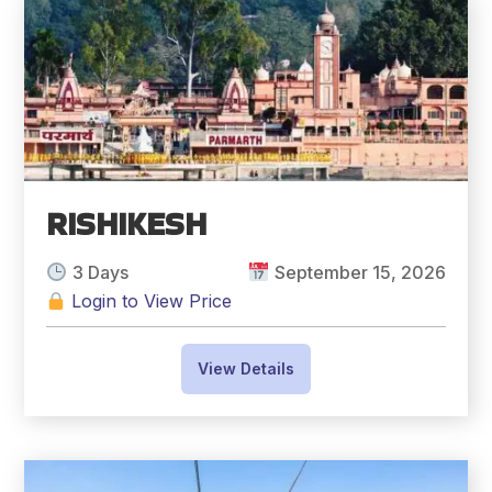
RISHIKESH
3 Days
September 15, 2026
Login to View Price
View Details