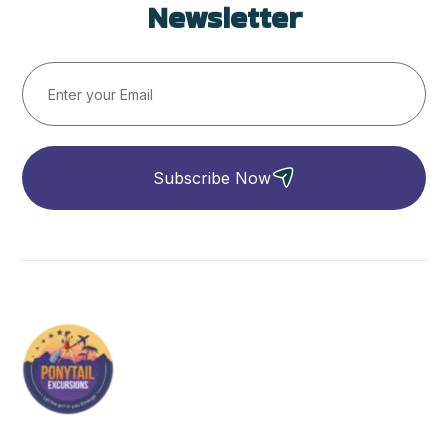
Newsletter
Subscribe Now