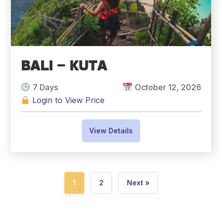
BALI – KUTA
7 Days
October 12, 2026
Login to View Price
View Details
1
2
Next »