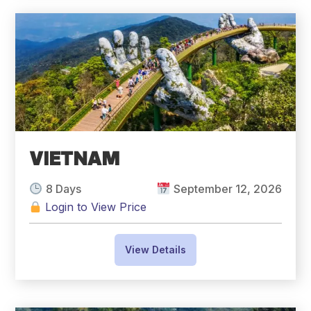
VIETNAM
8 Days
September 12, 2026
Login to View Price
View Details