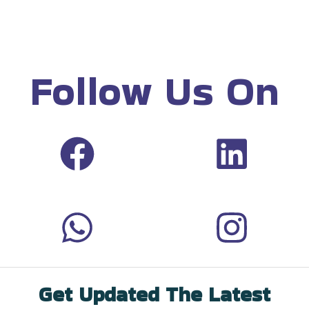
Follow Us On
Get Updated The Latest