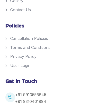
Gallery
Contact Us
Policies
Cancellation Policies
Terms and Conditions
Privacy Policy
User Login
Get In Touch
+91 9910556645
+91
9310401994