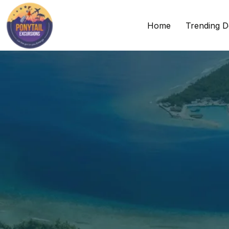
Home
Trending D