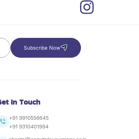
Subscribe Now
Get In Touch
+91 9910556645
+91
9310401994