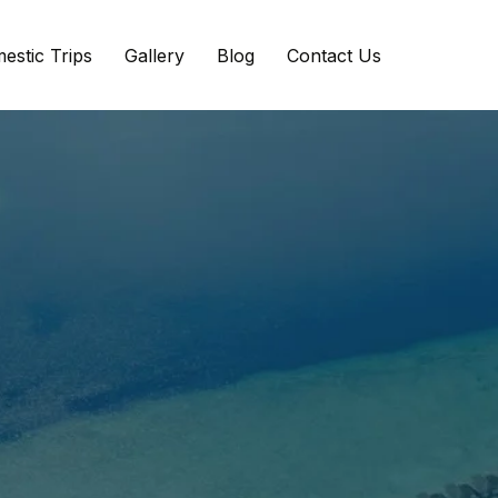
estic Trips
Gallery
Blog
Contact Us