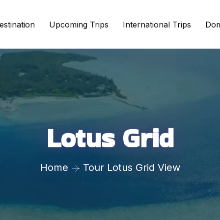
estination
Upcoming Trips
International Trips
Dom
Lotus Grid
Home
Tour Lotus Grid View