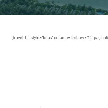
[travel-list style=’lotus’ column=4 show=’12’ paginat