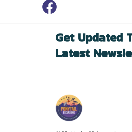
Get Updated 
Latest Newsle