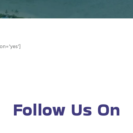
ion=’yes’]
Follow Us On