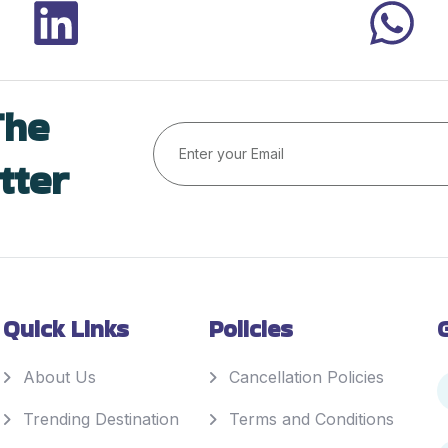
The
tter
Quick Links
Policies
About Us
Cancellation Policies
Trending Destination
Terms and Conditions