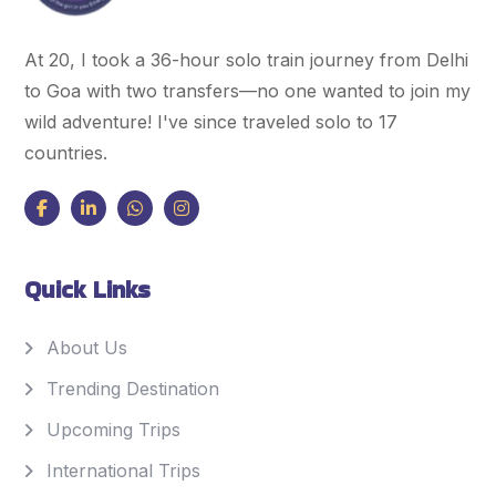
At 20, I took a 36-hour solo train journey from Delhi
to Goa with two transfers—no one wanted to join my
wild adventure! I've since traveled solo to 17
countries.
Quick Links
About Us
Trending Destination
Upcoming Trips
International Trips