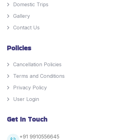
Domestic Trips
Gallery
Contact Us
Policies
Cancellation Policies
Terms and Conditions
Privacy Policy
User Login
Get In Touch
+91 9910556645