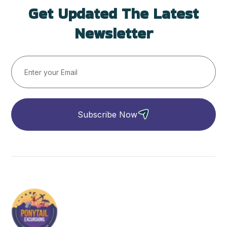
Get Updated The Latest
Newsletter
Subscribe Now