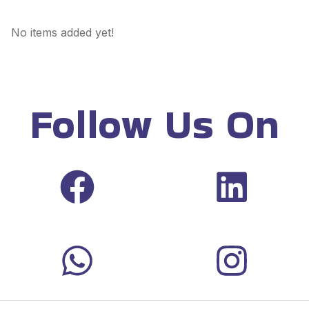
No items added yet!
Follow Us On