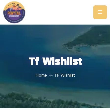
Tf Wishlist
Home
TF Wishlist