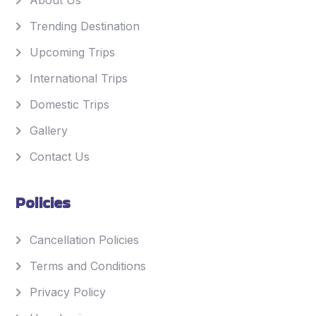
About Us
Trending Destination
Upcoming Trips
International Trips
Domestic Trips
Gallery
Contact Us
Policies
Cancellation Policies
Terms and Conditions
Privacy Policy