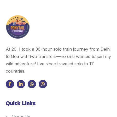
At 20, I took a 36-hour solo train journey from Delhi
to Goa with two transfers—no one wanted to join my
wild adventure! I've since traveled solo to 17
countries.
Quick Links