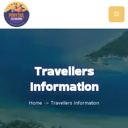
Travellers
Information
Home
Travellers Information