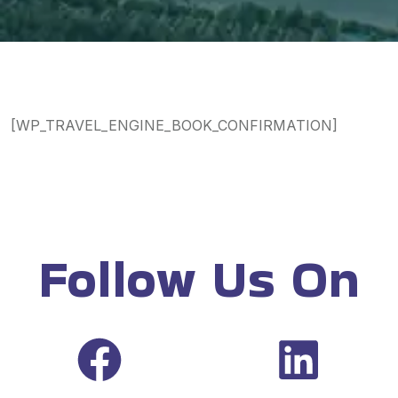
[WP_TRAVEL_ENGINE_BOOK_CONFIRMATION]
Follow Us On