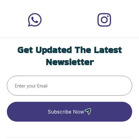
Get Updated The Latest
Newsletter
Subscribe Now