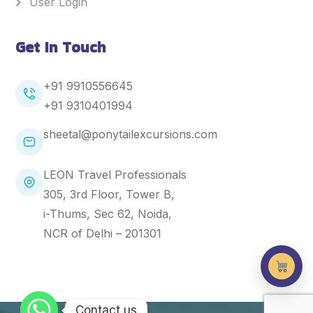
User Login
Get In Touch
+91 9910556645
+91
9310401994
sheetal@ponytailexcursions.com
LEON Travel Professionals
305, 3rd Floor, Tower B,
i-Thums, Sec 62, Noida,
NCR of Delhi – 201301
Contact us