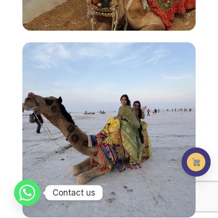
Contact us