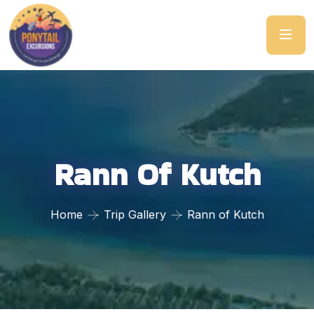
Rann Of Kutch
Home
Trip Gallery
Rann of Kutch