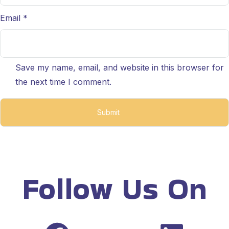
Email
*
Save my name, email, and website in this browser for
the next time I comment.
Follow Us On