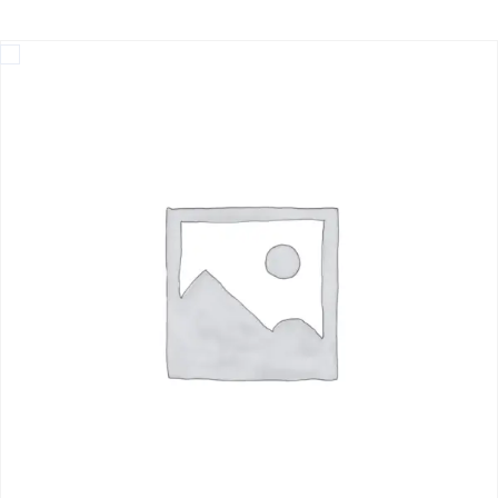
Home
Deep-Sea Exploration on a Shampan