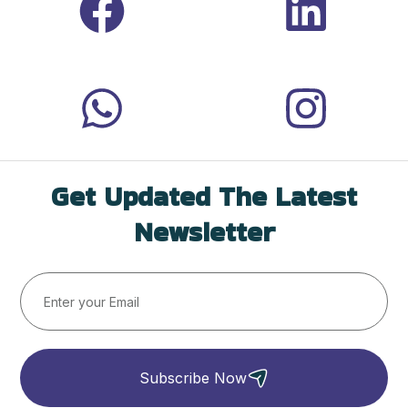
Get Updated The Latest
Newsletter
Subscribe Now