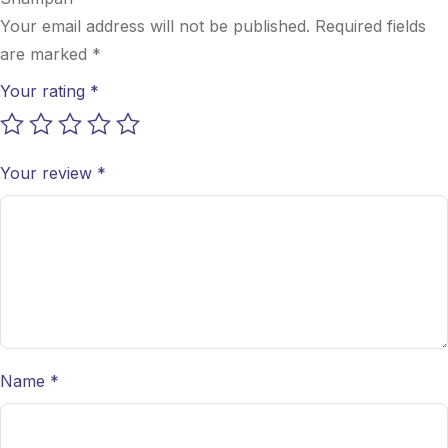
Your email address will not be published.
Required fields
are marked
*
Your rating
*
Your review
*
Name
*