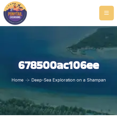
678500ac106ee
Home
Deep-Sea Exploration on a Shampan