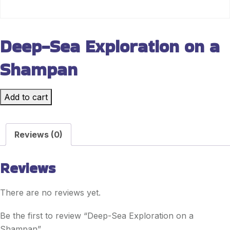
Deep-Sea Exploration on a
Shampan
Add to cart
Reviews (0)
Reviews
There are no reviews yet.
Be the first to review “Deep-Sea Exploration on a
Shampan”