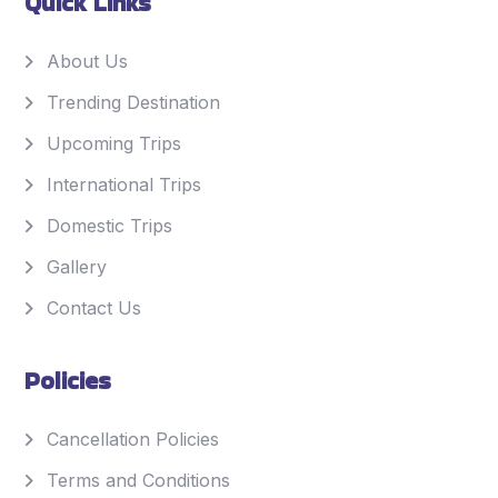
Quick Links
About Us
Trending Destination
Upcoming Trips
International Trips
Domestic Trips
Gallery
Contact Us
Policies
Cancellation Policies
Terms and Conditions