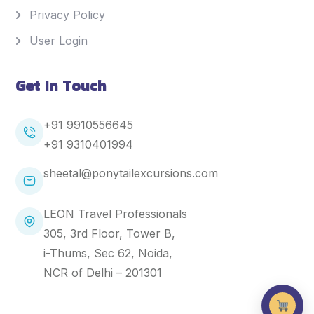
Privacy Policy
User Login
Get In Touch
+91 9910556645
+91
9310401994
sheetal@ponytailexcursions.com
LEON Travel Professionals
305, 3rd Floor, Tower B,
i-Thums, Sec 62, Noida,
NCR of Delhi – 201301