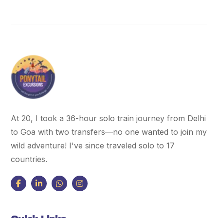
At 20, I took a 36-hour solo train journey from Delhi
to Goa with two transfers—no one wanted to join my
wild adventure! I've since traveled solo to 17
countries.