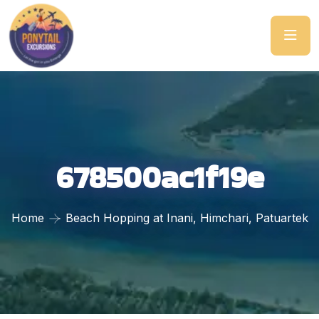
678500ac1f19e
Home
Beach Hopping at Inani, Himchari, Patuartek