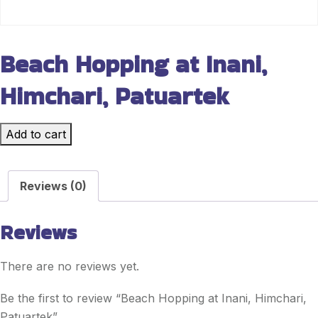
Beach Hopping at Inani,
Himchari, Patuartek
Add to cart
Reviews (0)
Reviews
There are no reviews yet.
Be the first to review “Beach Hopping at Inani, Himchari,
Patuartek”