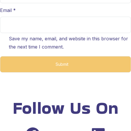
Email
*
Save my name, email, and website in this browser for
the next time I comment.
Follow Us On