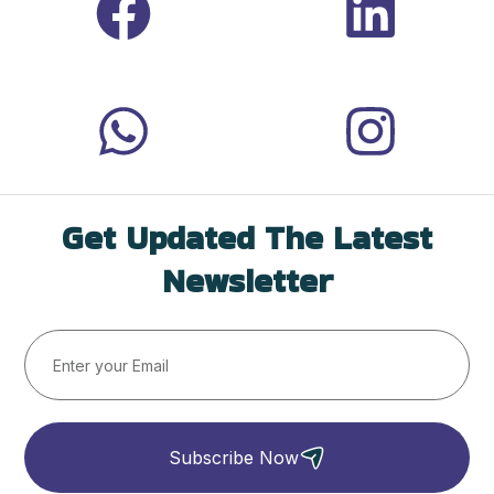
Get Updated The Latest
Newsletter
Subscribe Now