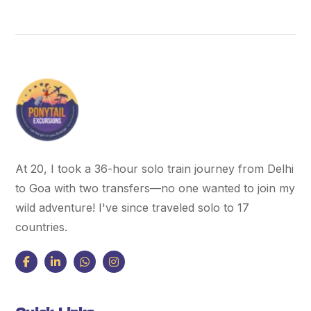
At 20, I took a 36-hour solo train journey from Delhi
to Goa with two transfers—no one wanted to join my
wild adventure! I've since traveled solo to 17
countries.