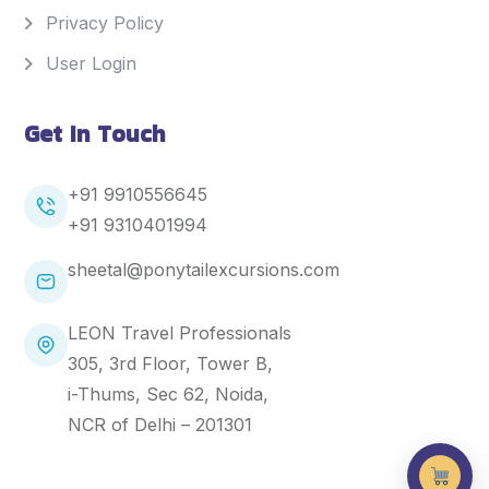
Privacy Policy
User Login
Get In Touch
+91 9910556645
+91
9310401994
sheetal@ponytailexcursions.com
LEON Travel Professionals
305, 3rd Floor, Tower B,
i-Thums, Sec 62, Noida,
NCR of Delhi – 201301