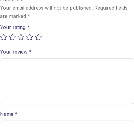
Your email address will not be published.
Required fields
are marked
*
Your rating
*
Your review
*
Name
*