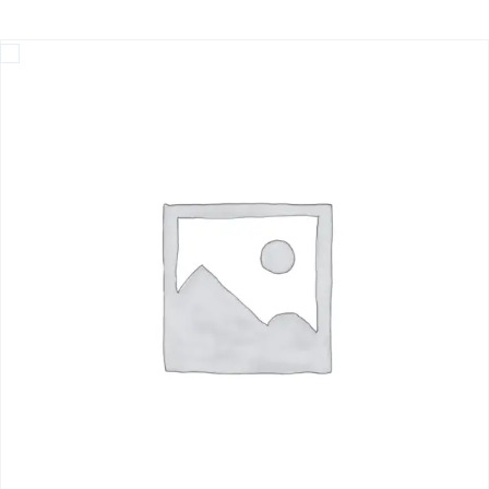
Home
Beach Hopping at Inani, Himchari, Patuartek