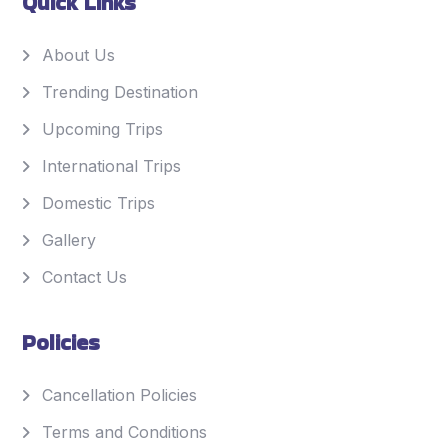
Quick Links
About Us
Trending Destination
Upcoming Trips
International Trips
Domestic Trips
Gallery
Contact Us
Policies
Cancellation Policies
Terms and Conditions