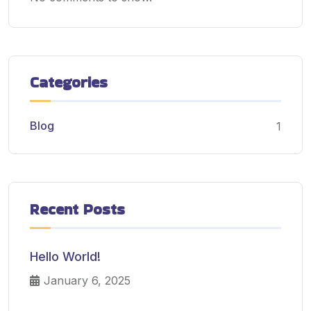
Categories
Blog
1
Recent Posts
Hello World!
January 6, 2025