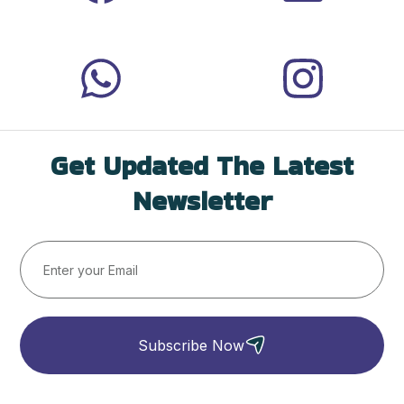
Get Updated The Latest
Newsletter
Subscribe Now