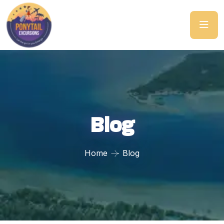
Blog
Home
Blog