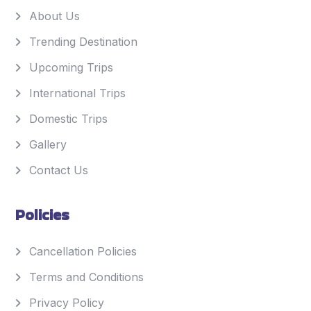
About Us
Trending Destination
Upcoming Trips
International Trips
Domestic Trips
Gallery
Contact Us
Policies
Cancellation Policies
Terms and Conditions
Privacy Policy