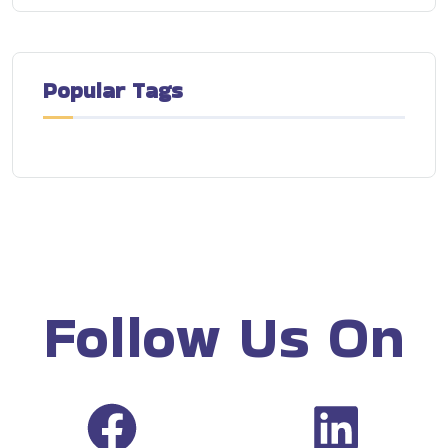
Popular Tags
Follow Us On