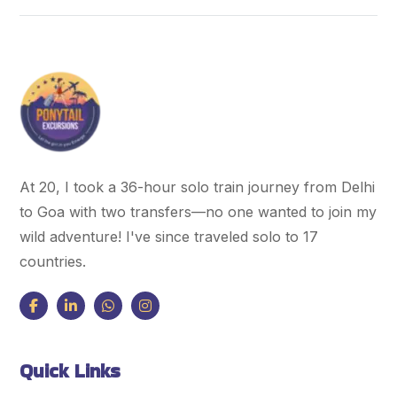
At 20, I took a 36-hour solo train journey from Delhi
to Goa with two transfers—no one wanted to join my
wild adventure! I've since traveled solo to 17
countries.
Quick Links