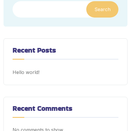
Search
Recent Posts
Hello world!
Recent Comments
No comments to show.