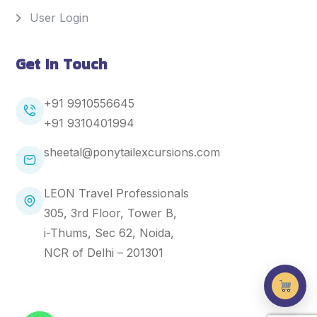
User Login
Get In Touch
+91 9910556645
+91
9310401994
sheetal@ponytailexcursions.com
LEON Travel Professionals
305, 3rd Floor, Tower B,
i-Thums, Sec 62, Noida,
NCR of Delhi – 201301