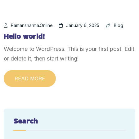
Ramansharma.online
January 6, 2025
Blog
Hello world!
Welcome to WordPress. This is your first post. Edit
or delete it, then start writing!
READ MORE
Search