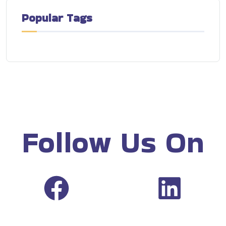
Popular Tags
Follow Us On