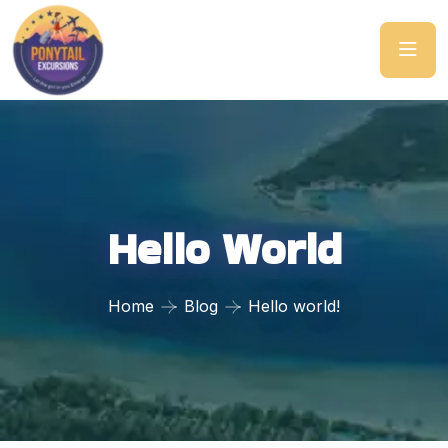
Hello World
Home
Blog
Hello world!