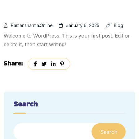
Ramansharma.online
January 6, 2025
Blog
Welcome to WordPress. This is your first post. Edit or
delete it, then start writing!
Share:
Search
Search