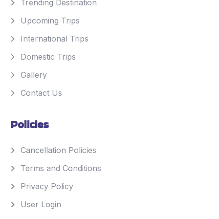
Trending Destination
Upcoming Trips
International Trips
Domestic Trips
Gallery
Contact Us
Policies
Cancellation Policies
Terms and Conditions
Privacy Policy
User Login