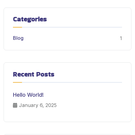
Categories
Blog
1
Recent Posts
Hello World!
January 6, 2025