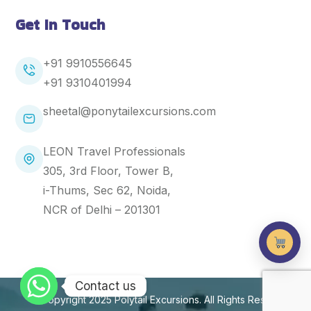
Get In Touch
+91 9910556645
+91
9310401994
sheetal@ponytailexcursions.com
LEON Travel Professionals
305, 3rd Floor, Tower B,
i-Thums, Sec 62, Noida,
NCR of Delhi – 201301
Contact us
Copyright 2025
Polytail Excursions
. All Rights Reserved.