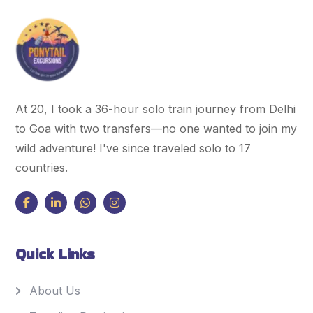
At 20, I took a 36-hour solo train journey from Delhi
to Goa with two transfers—no one wanted to join my
wild adventure! I've since traveled solo to 17
countries.
Quick Links
About Us