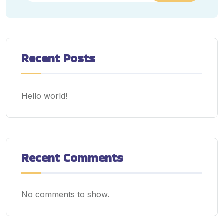
Recent Posts
Hello world!
Recent Comments
No comments to show.