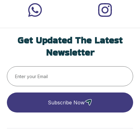
Get Updated The Latest
Newsletter
Subscribe Now